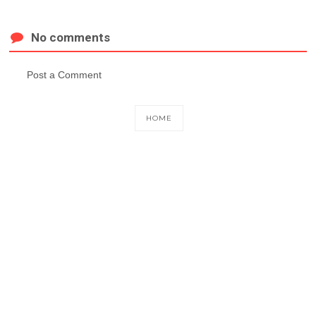
No comments
Post a Comment
HOME