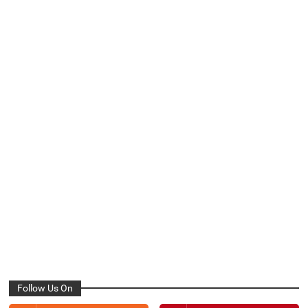
Follow Us On