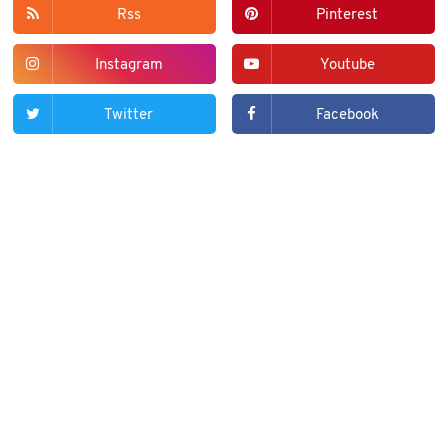
Rss
Pinterest
Instagram
Youtube
Twitter
Facebook