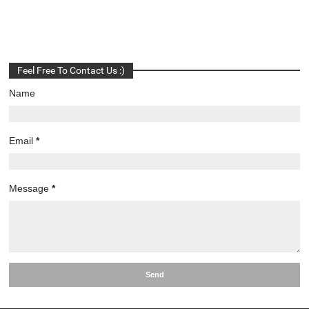
Feel Free To Contact Us :)
Name
Email
*
Message
*