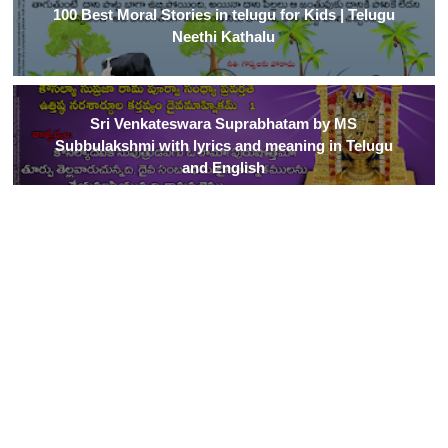
100 Best Moral Stories in telugu for Kids | Telugu
Neethi Kathalu
Sri Venkateswara Suprabhatam by MS
Subbulakshmi with lyrics and meaning in Telugu
and English