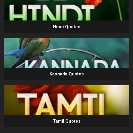
Hindi Quotes
Kannada Quotes
Tamil Quotes