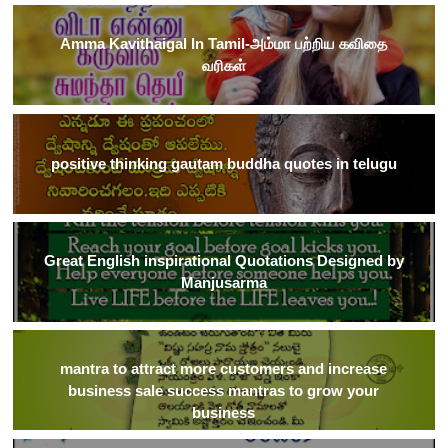
Amma Kavithaigal In Tamil-அம்மா பற்றிய கவிதை
வரிகள்
positive thinking gautam buddha quotes in telugu
Great English inspirational Quotations Designed by
Manjusarma
mantra to attract more customers and increase
business sale success mantras to grow your
business