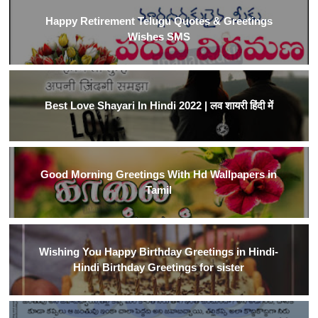
Happy Retirement Telugu Quotes & Greetings
Wishes SMS
Best Love Shayari In Hindi 2022 | लव शायरी हिंदी में
Good Morning Greetings With Hd Wallpapers in
Tamil
Wishing You Happy Birthday Greetings in Hindi-
Hindi Birthday Greetings for sister