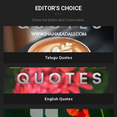
EDITOR'S CHOICE
...
Check Out Editors Best Choice Here..
Telugu Quotes
English Quotes